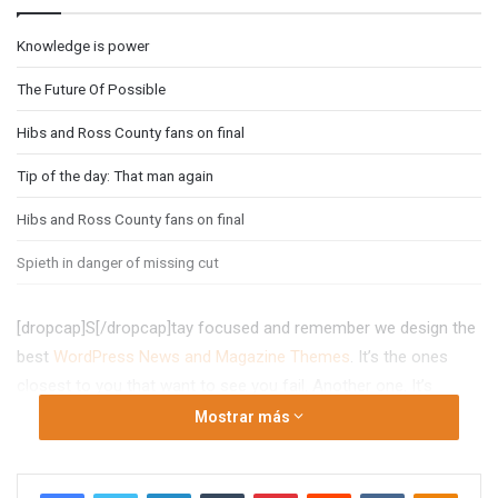
Knowledge is power
The Future Of Possible
Hibs and Ross County fans on final
Tip of the day: That man again
Hibs and Ross County fans on final
Spieth in danger of missing cut
[dropcap]S[/dropcap]tay focused and remember we design the
best
WordPress News and Magazine Themes
. It’s the ones
closest to you that want to see you fail. Another one. It’s
important to use cocoa butter. It’s the key to more success,
Mostrar más
why not live smooth? Why live rough? The key to success is to
keep your head above the water, never give up. Watch your
Facebook
Twitter
LinkedIn
Tumblr
Pinterest
Reddit
VKontakte
Odno