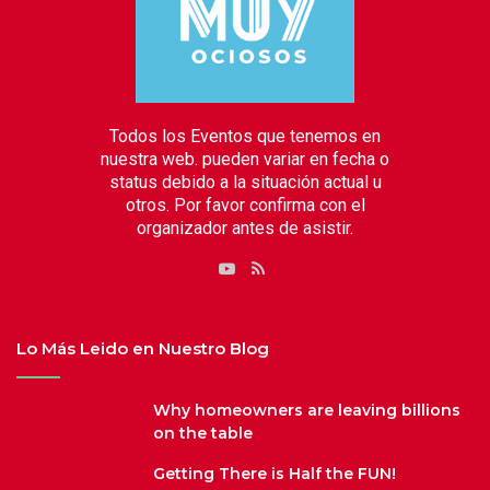
Todos los Eventos que tenemos en
nuestra web. pueden variar en fecha o
status debido a la situación actual u
otros. Por favor confirma con el
organizador antes de asistir.
RSS
YouTube
Lo Más Leido en Nuestro Blog
Why homeowners are leaving billions
on the table
Getting There is Half the FUN!