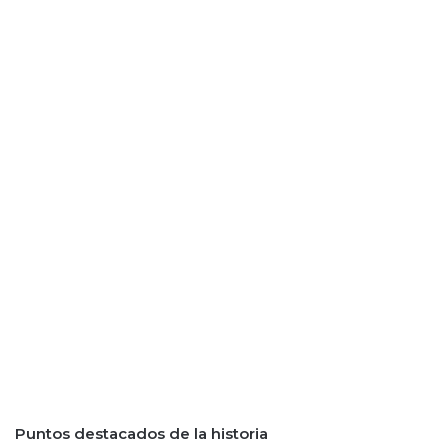
Puntos destacados de la historia