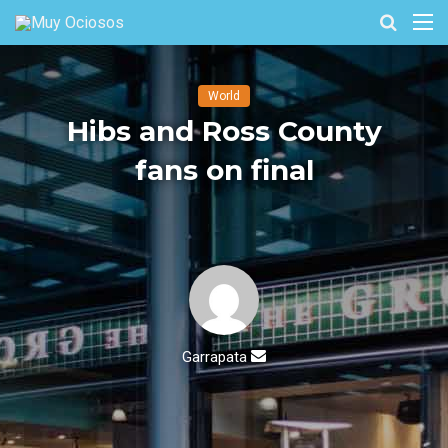
Buscar
M
por
World
Hibs and Ross County
fans on final
Send
Garrapata
an
email