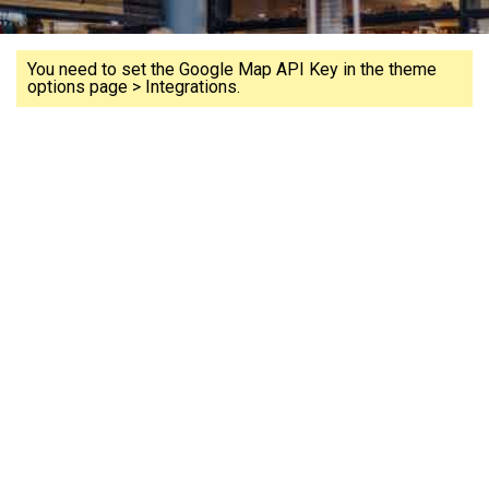
You need to set the Google Map API Key in the theme
options page > Integrations.