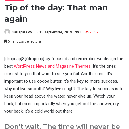
Tip of the day: That man
again
Send
Garrapata
13 septiembre, 2019
1
2.587
an
6 minutos de lectura
email
[dropcap]S[/dropcap]tay focused and remember we design the
best
WordPress News and Magazine Themes
. It’s the ones
closest to you that want to see you fail. Another one. It’s
important to use cocoa butter. It’s the key to more success,
why not live smooth? Why live rough? The key to success is to
keep your head above the water, never give up. Watch your
back, but more importantly when you get out the shower, dry
your back, it’s a cold world out there.
Don’t wait. The time will never be