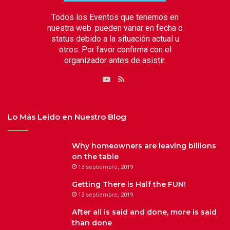
Todos los Eventos que tenemos en
nuestra web. pueden variar en fecha o
status debido a la situación actual u
otros. Por favor confirma con el
organizador antes de asistir.
RSS
YouTube
Lo Más Leido en Nuestro Blog
Why homeowners are leaving billions
on the table
13 septiembre, 2019
Getting There is Half the FUN!
13 septiembre, 2019
After all is said and done, more is said
than done