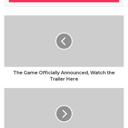
pool, do not use chlorine, use salt water, the healing, salt water
is the healing. Look at the sunset, life is amazing, life is
beautiful, life is what you make it. Egg whites, turkey sausage,
wheat toast, water. Of course they don’t want us to eat our
breakfast, so we are going to enjoy our breakfast.
Doing the best at this moment
puts you in the best place for the
next moment!
The Game Officially Announced, Watch the
Trailer Here
Oprah Winfrey
Give thanks to the most high. You do know, you do know that
they don’t want you to have lunch. I’m keeping it real with you,
so what you going do is have lunch. Another one.